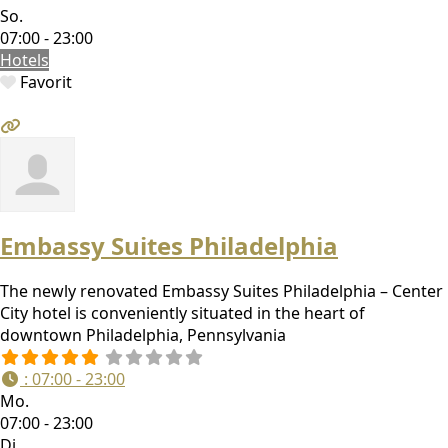
So.
07:00 - 23:00
Hotels
Favorit
Embassy Suites Philadelphia
The newly renovated Embassy Suites Philadelphia – Center
City hotel is conveniently situated in the heart of
downtown Philadelphia, Pennsylvania
:
07:00 - 23:00
Mo.
07:00 - 23:00
Di.