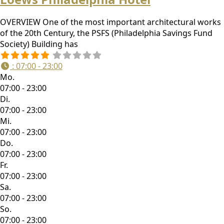
OVERVIEW One of the most important architectural works
of the 20th Century, the PSFS (Philadelphia Savings Fund
Society) Building has
:
07:00 - 23:00
Mo.
07:00 - 23:00
Di.
07:00 - 23:00
Mi.
07:00 - 23:00
Do.
07:00 - 23:00
Fr.
07:00 - 23:00
Sa.
07:00 - 23:00
So.
07:00 - 23:00