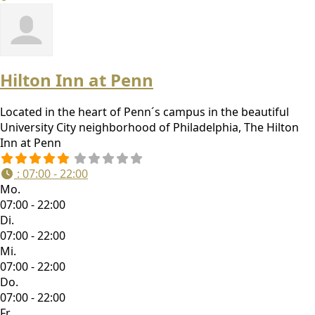
Hilton Inn at Penn
Located in the heart of Penn´s campus in the beautiful
University City neighborhood of Philadelphia, The Hilton
Inn at Penn
:
07:00 - 22:00
Mo.
07:00 - 22:00
Di.
07:00 - 22:00
Mi.
07:00 - 22:00
Do.
07:00 - 22:00
Fr.