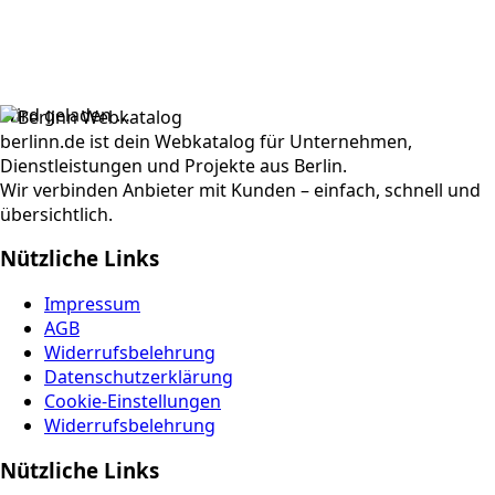
Wird geladen …
berlinn.de ist dein Webkatalog für Unternehmen,
Dienstleistungen und Projekte aus Berlin.
Wir verbinden Anbieter mit Kunden – einfach, schnell und
übersichtlich.
Nützliche Links
Impressum
AGB
Widerrufsbelehrung
Datenschutzerklärung
Cookie-Einstellungen
Widerrufsbelehrung
Nützliche Links