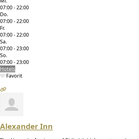
Mi.
07:00 - 22:00
Do.
07:00 - 22:00
Fr.
07:00 - 22:00
Sa.
07:00 - 23:00
So.
07:00 - 23:00
Hotels
Favorit
Alexander Inn