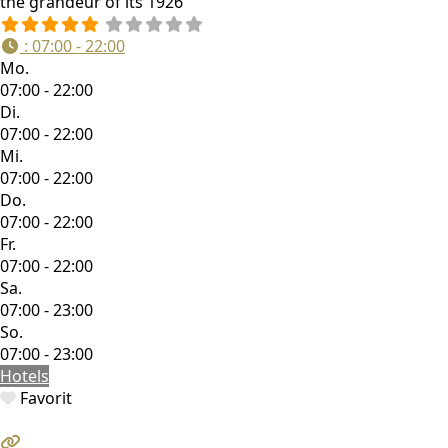
the grandeur of its 1926
:
07:00 - 22:00
Mo.
07:00 - 22:00
Di.
07:00 - 22:00
Mi.
07:00 - 22:00
Do.
07:00 - 22:00
Fr.
07:00 - 22:00
Sa.
07:00 - 23:00
So.
07:00 - 23:00
Hotels
Favorit