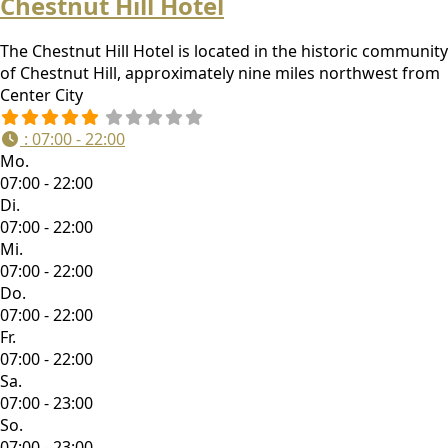
Chestnut Hill Hotel
The Chestnut Hill Hotel is located in the historic community
of Chestnut Hill, approximately nine miles northwest from
Center City
:
07:00 - 22:00
Mo.
07:00 - 22:00
Di.
07:00 - 22:00
Mi.
07:00 - 22:00
Do.
07:00 - 22:00
Fr.
07:00 - 22:00
Sa.
07:00 - 23:00
So.
07:00 - 23:00