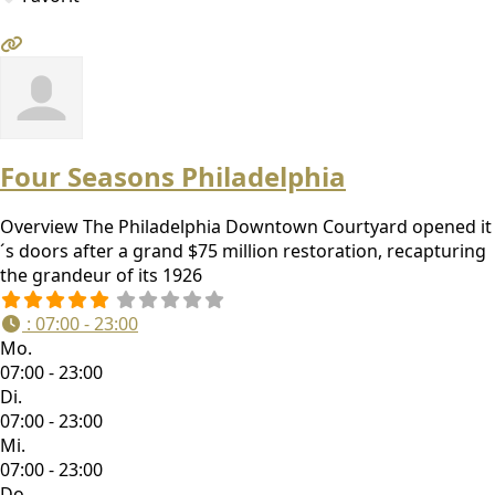
Four Seasons Philadelphia
Overview The Philadelphia Downtown Courtyard opened it
´s doors after a grand $75 million restoration, recapturing
the grandeur of its 1926
:
07:00 - 23:00
Mo.
07:00 - 23:00
Di.
07:00 - 23:00
Mi.
07:00 - 23:00
Do.