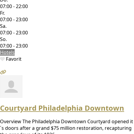
07:00 - 22:00
Fr.
07:00 - 23:00
Sa.
07:00 - 23:00
So.
07:00 - 23:00
Hotels
Favorit
Courtyard Philadelphia Downtown
Overview The Philadelphia Downtown Courtyard opened it
´s doors after a grand $75 million restoration, recapturing