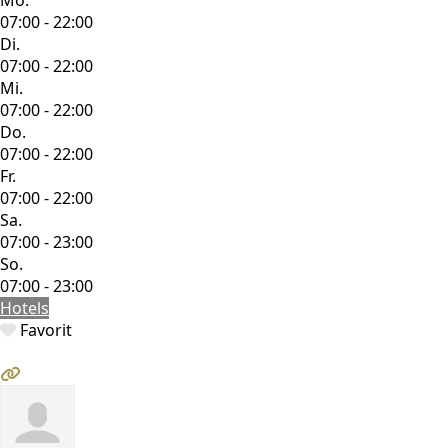
07:00 - 22:00
Di.
07:00 - 22:00
Mi.
07:00 - 22:00
Do.
07:00 - 22:00
Fr.
07:00 - 22:00
Sa.
07:00 - 23:00
So.
07:00 - 23:00
Hotels
Favorit