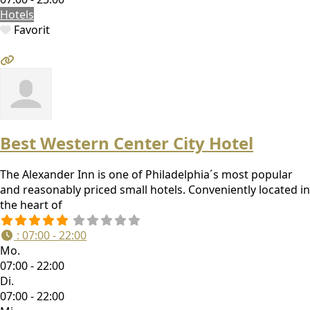
Hotels
Favorit
Best Western Center City Hotel
The Alexander Inn is one of Philadelphia´s most popular
and reasonably priced small hotels. Conveniently located in
the heart of
:
07:00 - 22:00
Mo.
07:00 - 22:00
Di.
07:00 - 22:00