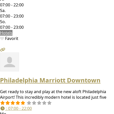
07:00 - 22:00
Sa.
07:00 - 23:00
So.
07:00 - 23:00
Hotels
Favorit
Philadelphia Marriott Downtown
Get ready to stay and play at the new aloft Philadelphia
Airport! This incredibly modern hotel is located just five
:
07:00 - 22:00
Mo.