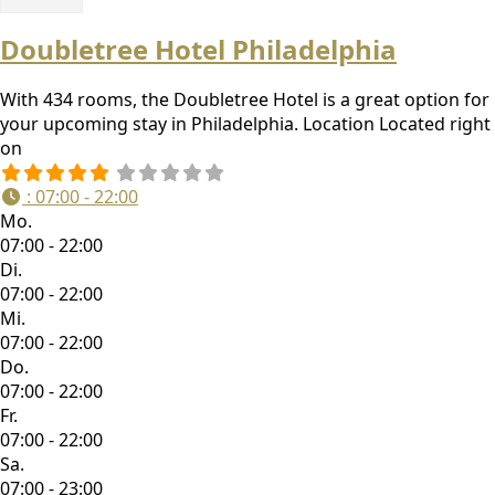
Doubletree Hotel Philadelphia
With 434 rooms, the Doubletree Hotel is a great option for
your upcoming stay in Philadelphia. Location Located right
on
:
07:00 - 22:00
Mo.
07:00 - 22:00
Di.
07:00 - 22:00
Mi.
07:00 - 22:00
Do.
07:00 - 22:00
Fr.
07:00 - 22:00
Sa.
07:00 - 23:00