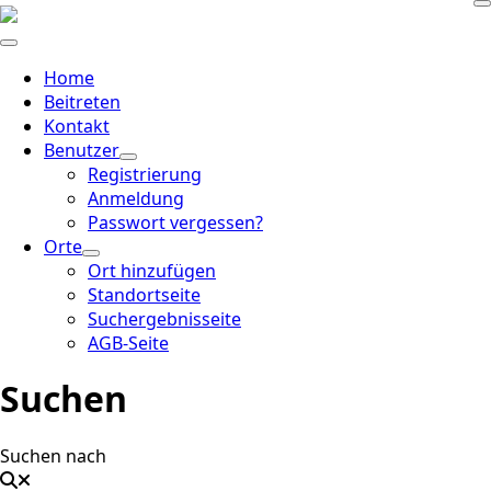
Home
Beitreten
Kontakt
Benutzer
Registrierung
Anmeldung
Passwort vergessen?
Orte
Ort hinzufügen
Standortseite
Suchergebnisseite
AGB-Seite
Suchen
Suchen nach