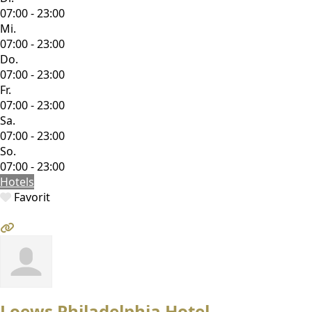
07:00 - 23:00
Mi.
07:00 - 23:00
Do.
07:00 - 23:00
Fr.
07:00 - 23:00
Sa.
07:00 - 23:00
So.
07:00 - 23:00
Hotels
Favorit
Loews Philadelphia Hotel