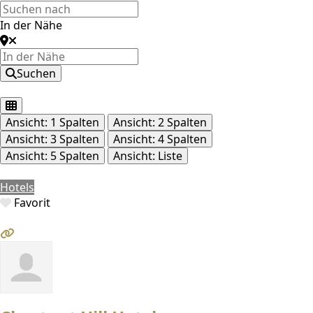
In der Nähe
Suchen
Ansicht: 1 Spalten
Ansicht: 2 Spalten
Ansicht: 3 Spalten
Ansicht: 4 Spalten
Ansicht: 5 Spalten
Ansicht: Liste
Hotels
Favorit