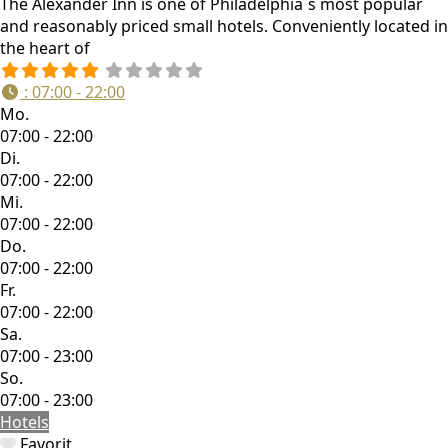
The Alexander Inn is one of Philadelphia´s most popular
and reasonably priced small hotels. Conveniently located in
the heart of
:
07:00 - 22:00
Mo.
07:00 - 22:00
Di.
07:00 - 22:00
Mi.
07:00 - 22:00
Do.
07:00 - 22:00
Fr.
07:00 - 22:00
Sa.
07:00 - 23:00
So.
07:00 - 23:00
Hotels
Favorit